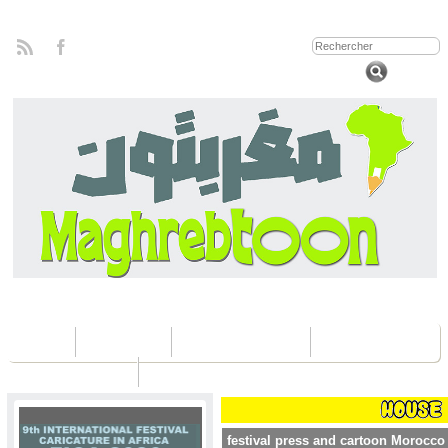
Home
Concours
Les éditions Fica
Contactez nous
festival press and cartoon Morocco