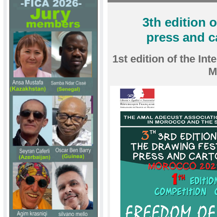
3th edition 
press and 
1st edition of the In
M