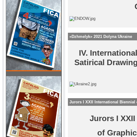
«Dzhmelyk» 2021 Dolyna Ukraine
IV. Internation
Satirical Drawi
Jurors I XXII International Biennia
Jurors I XXII
of Graphi