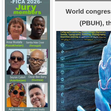
World congres
(PBUH), t