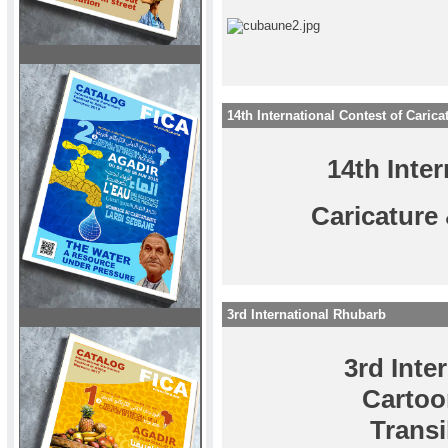
14th International Contest of Caric
14th Inte
Caricature
3rd International Rhubarb
3rd Inte
Cartoo
Trans