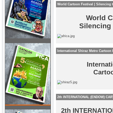
World Cartoon Festival | Silencing 
World C
Silencing
International Shiraz Metro Cartoon 
Internat
Cartoo
2th INTERNATIONAL (ENDOW) CA
2th INTERNATI