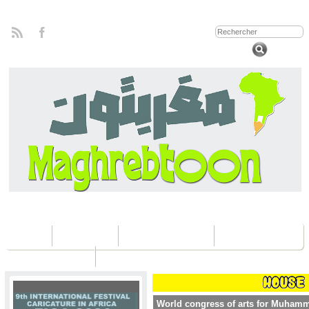
Home
Concours
Les éditions Fica
Contactez nous
World congress of arts for Muham