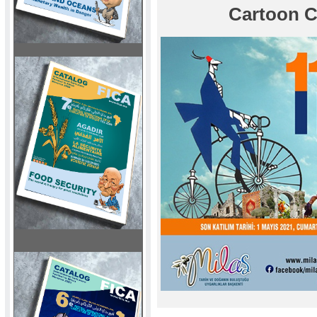
Cartoon C