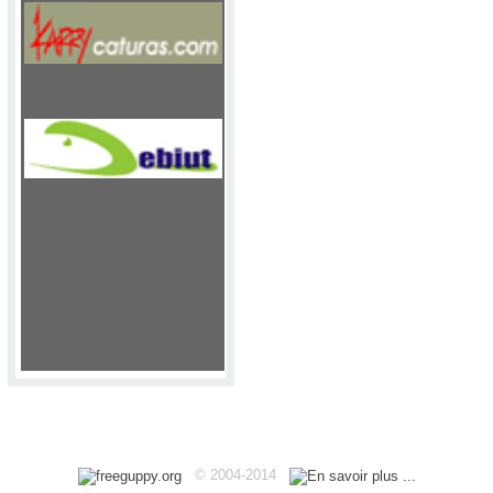
Haut
© 2004-2014