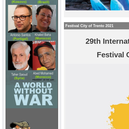
Festival City of Trento 2021
29th Interna
Festival 