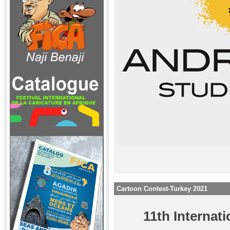
Cartoon Contest-Turkey 2021
11th Interna