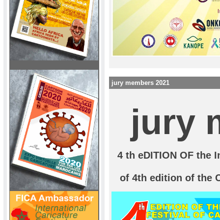
jury members 2021
jury
4 th eDITION OF the In
of 4th edition of the