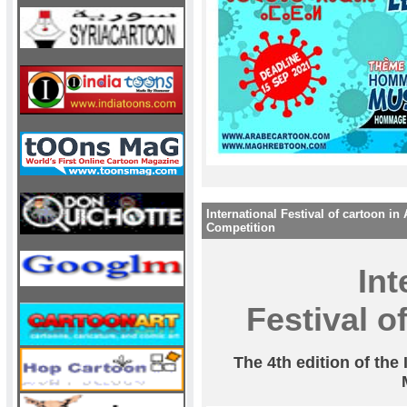
International Festival of cartoon in 
Competition
Int
Festival of
The 4th edition of the