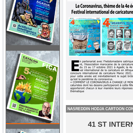
NASREDDIN HODJA CARTOON CON
41 ST INTE