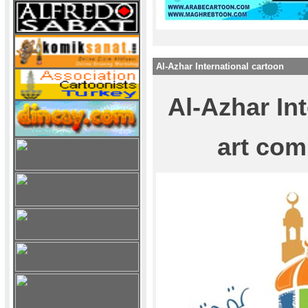
Al-Azhar International cartoon
Al-Azhar In
art com