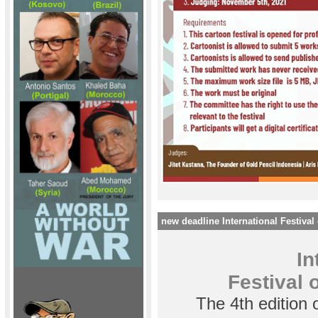
new deadline International Festival 
In
Festival o
The 4th edition 