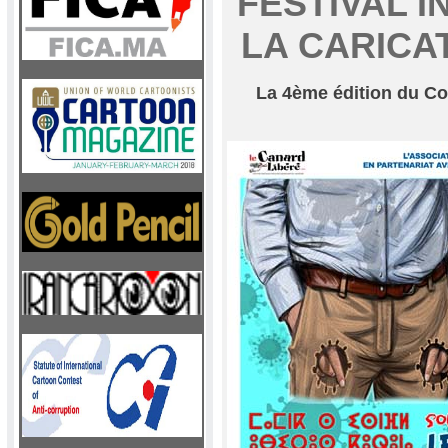
FESTIVAL 
LA CARICA
La 4ème édition du Con