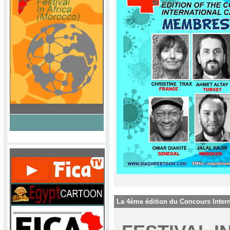
La 4ème édition du Concours Intern