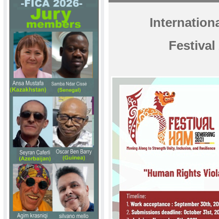
Internatio
Festival