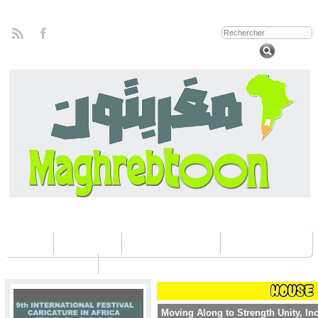
Home
Concours
Les éditions Fica
Contactez nous
Moving Along to Strength Unity, In