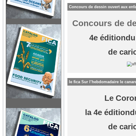
Concours de dessin ouvert aux enf
Concours de de
4e éditiondu
de cari
le fica Sur l’hebdomadaire le canar
Le Coro
la 4e éditiond
de cari