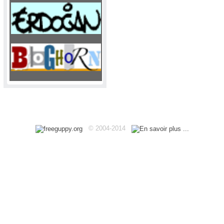
Haut
© 2004-2014