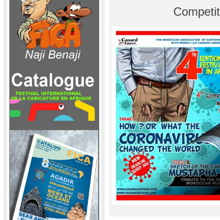
Competit