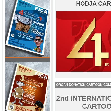
HODJA CAR
ORGAN DONATION CARTOON COM
2nd INTERNAT
CARTOO