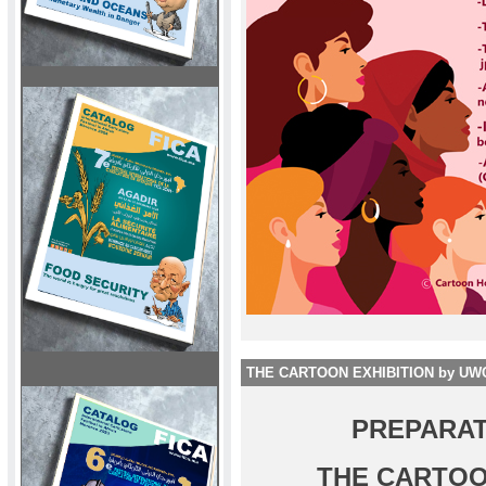
THE CARTOON EXHIBITION by UW
PREPARAT
THE CARTOO