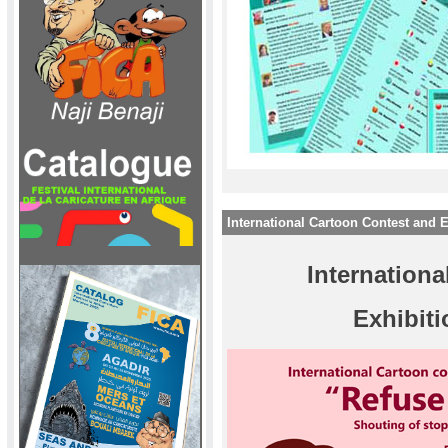
International Cartoon Contest and
Internation
Exhibit