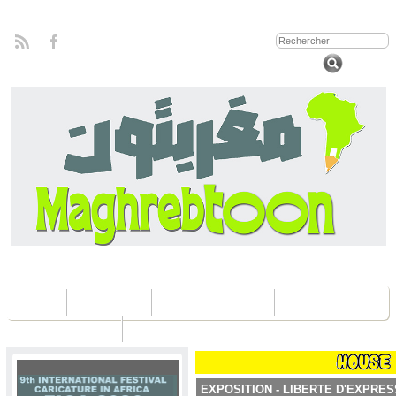
Home
Concours
Les éditions Fica
Contactez nous
EXPOSITION - LIBERTE D'EXPRES