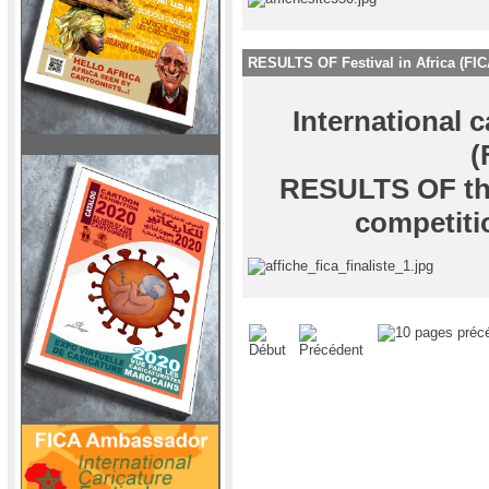
RESULTS OF Festival in Africa (FIC
International c
(
RESULTS OF the
competiti