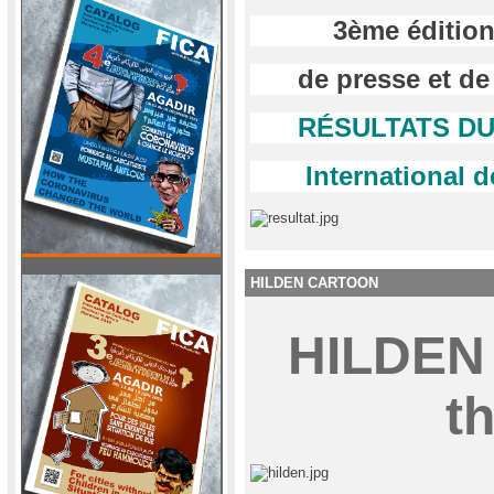
3ème édition
de presse et de
RÉSULTATS DU 
International d
HILDEN CARTOON
HILDE
th