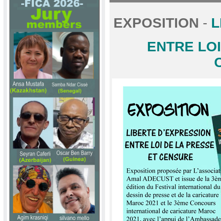
EXPOSITION
-
L
ENTRE LOI