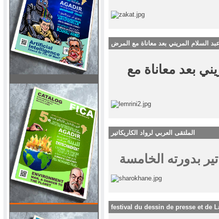
رحيل الفنان عبد السلام المريني بعد مع
رحيل الفنان عبد ا
الملتقى العربي لرواد الكاريكاتير
festival du dessin de presse et de L