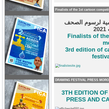
Finalists of the 1st cartoon compe
المتأهلون لنهائي
و
Finalists of th
m
3rd edition of 
festi
DRAWING FESTIVAL PRESS MORO
3TH EDITION O
PRESS AND C