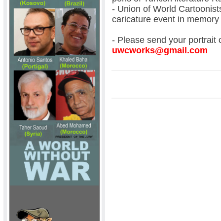
- Union of World Cartoonist
caricature event in memor
- Please send your portrait 
uwcworks@gmail.com