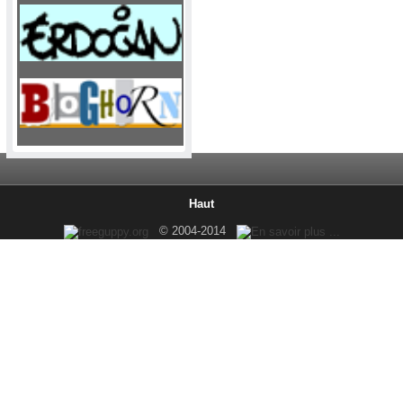
Haut
© 2004-2014