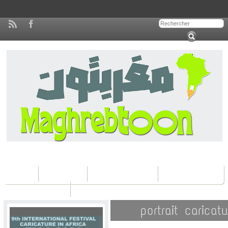
Home
Concours
Les éditions Fica
Contactez nous
portrait carica