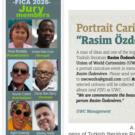
A man of ideas a
pens of Turkish literature