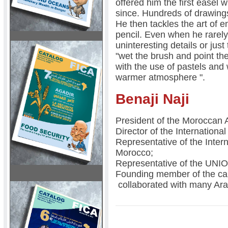
offered him the first easel 
since. Hundreds of drawings,
He then tackles the art of e
pencil. Even when he rarely
uninteresting details or just
"wet the brush and point the
with the use of pastels and
warmer atmosphere ".
Benaji Naji
President of the Moroccan 
Director of the International
Representative of the Inte
Morocco;
Representative of the U
Founding member of the car
collaborated with many Ar