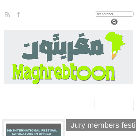
Home
Concours
Les éditions Fica
Contactez nous
Jury members fest