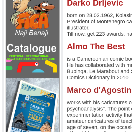
Darko Drljevic
born on 28.02.1962, Kolas
President of Montenegro cart
illustrator.
Till now, get 223 awards, ha
Almo The Best
is a Cameroonian comic book
He has collaborated with 
Bubinga, Le Marabout and S
Comics Dictionary in 2010.
Marco d'Agosti
works with his caricatures on
psychoanalysis". The point o
experimentation activity th
amateur caricatures of teac
age of seven, on the occasion