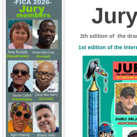
Jur
3th edition of the dr
1st edition of the Int