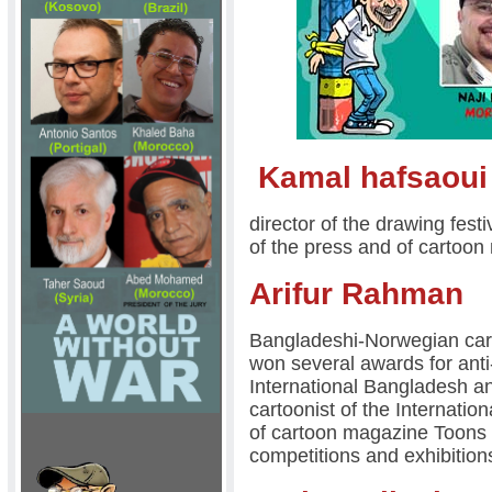
Kamal hafsaoui
director of the drawing festi
of the press and of cartoo
Arifur Rahman
Bangladeshi-Norwegian cartoo
won several awards for ant
International Bangladesh an
cartoonist of the Internatio
of cartoon magazine Toons 
competitions and exhibition