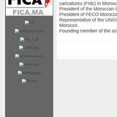
caricatures (FIdc) in Moroc
President of the Moroccan 
President of FECO Morocc
Representative of the 
Morocco.
Founding member of the scho