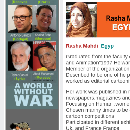
Rasha Mahdi
Egyp
Graduated from the faculty 
and Animation"1997 Helwan
Member of the organization o
Described to be one of he 
worked as editorial cartoon
Her work was published in
newspapers,magazines and
Focusing on Human ,women 
Chosen manny times to be o
cartoon competitions
Participated in different e
Uk, and France France