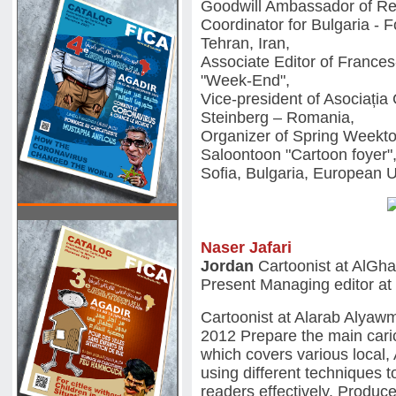
Goodwill Ambassador of Re
Coordinator for Bulgaria - 
Tehran, Iran,
Associate Editor of Franc
"Week-End",
Vice-president of Asociația 
Steinberg – Romania,
Organizer of Spring Weekto
Saloontoon "Cartoon foyer"
Sofia, Bulgaria, European 
Naser Jafari
Jordan
Cartoonist at AlGh
Present Managing editor at
Cartoonist at Alarab Alyaw
2012 Prepare the main caric
which covers various local, 
using different techniques t
readers effectively. Produ