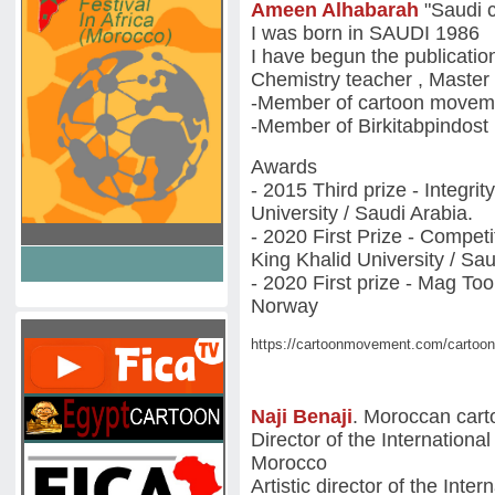
Ameen Alhabarah
"Saudi c
I was born in SAUDI 1986
I have begun the publicatio
Chemistry teacher , Master
-Member of cartoon movem
-Member of Birkitabpindos
Awards
- 2015 Third prize - Integri
University / Saudi Arabia.
- 2020 First Prize - Compet
King Khalid University / Sau
- 2020 First prize - Mag To
Norway
https://cartoonmovement.com/cartoon
Naji Benaji
. Moroccan cart
Director of the International
Morocco
Artistic director of the Inte