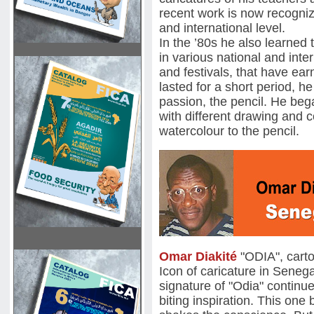
recent work is now recogniz
and international level.
In the ’80s he also learned 
in various national and inte
and festivals, that have ea
lasted for a short period, h
passion, the pencil. He beg
with different drawing and c
watercolour to the pencil.
Omar Diakité
"ODIA", cart
Icon of caricature in Seneg
signature of "Odia" continu
biting inspiration. This one