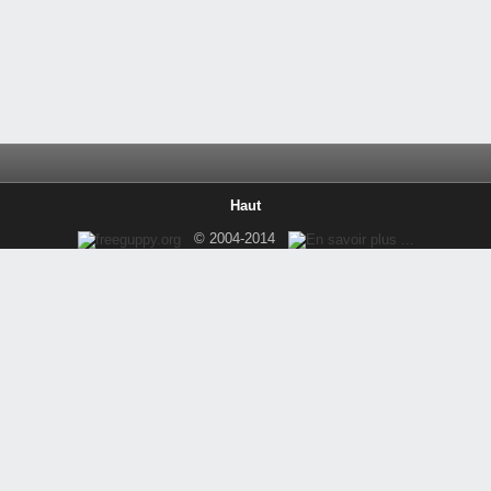
Haut
© 2004-2014