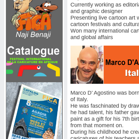
Currently working as editoria
and graphic designer
Presenting live cartoon art 
cartoon festivals and cultur
Won many international car
and global affairs
Marco D’ Agostino was born 
of Italy.
He was faschinated by drawi
he had talent, his father g
paint as a gift for his 7th 
from that moment on.
During his childhood he cr
caricatures of his teachers