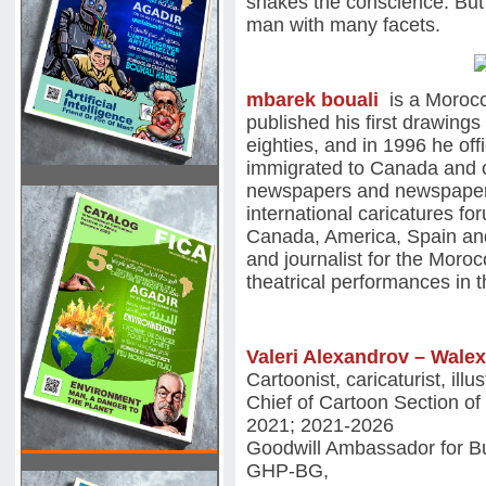
shakes the conscience. But 
man with many facets.
mbarek bouali
is a Morocc
published his first drawings
eighties, and in 1996 he off
immigrated to Canada and 
newspapers and newspapers
international caricatures f
Canada, America, Spain an
and journalist for the Mor
theatrical performances in 
Valeri Alexandrov – Wale
Cartoonist, caricaturist, ill
Chief of Cartoon Section of
2021; 2021-2026
Goodwill Ambassador for Bu
GHP-BG,