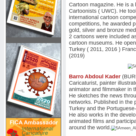
Cartoon magazine. He is a
Cartoonists ( UWC). He too
international cartoon compet
competitions, he awarded pr
gold, silver and bronze med
2 cartoons were included as
cartoon museums. He opened 
Turkey ( 2011, 2016 ) Fran
(2019)
Barro Abdoul Kader
(BUR
Caricaturist, painter illustr
animator and filmmaker in t
He sketches the news throu
networks. Published in the 
Turkey and the Portuguese
He also works in the develop
animated films and participa
around the world.