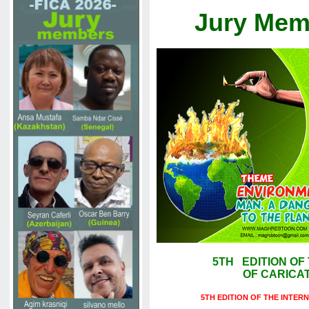
Jury Mem
5TH EDITION OF
OF CARICATU
5TH EDITION OF THE INTER