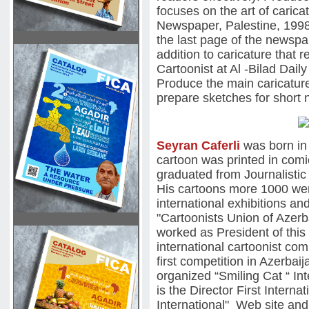
focuses on the art of carica
Newspaper, Palestine, 1998
the last page of the newspap
addition to caricature that 
Cartoonist at Al -Bilad Da
Produce the main caricature
prepare sketches for short 
Seyran Caferli
was born in 1
cartoon was printed in com
graduated from Journalistic 
His cartoons more 1000 wer
international exhibitions and
"Cartoonists Union of Azerb
worked as President of this
international cartoonist co
first competition in Azerbai
organized “Smiling Cat “ In
is the Director First Inter
International" Web site and