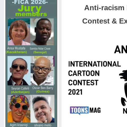
Anti-racism 
Contest & Ex