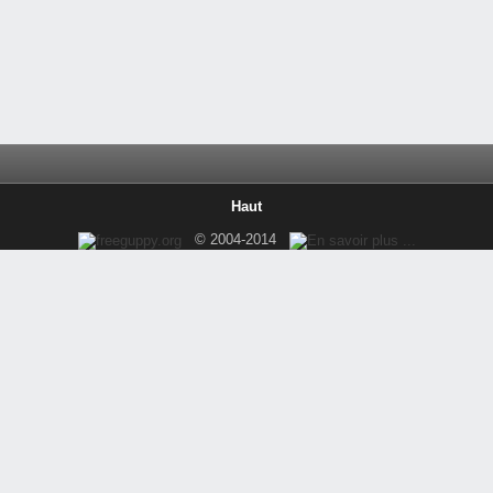
Haut
© 2004-2014