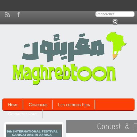
Home
Concours
Les éditions Fica
Contactez nous
Contest & E