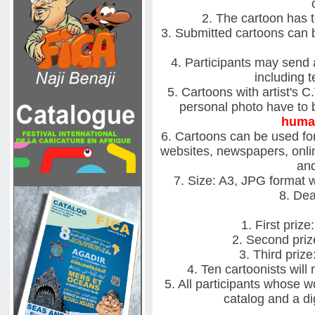
2. The cartoon has 
3. Submitted cartoons can be
4. Participants may send 
including t
5. Cartoons with artist's C
personal photo have to b
huma
6. Cartoons can be used for
websites, newspapers, onlin
and
7. Size: A3, JPG format 
8. Dea
1. First priz
2. Second priz
3. Third priz
4. Ten cartoonists wil
5. All participants whose wo
catalog and a dig