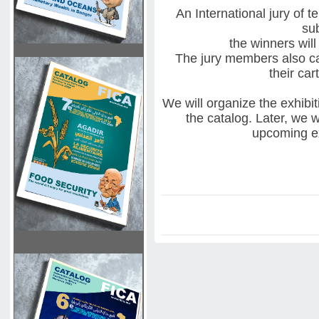
An International jury of 
su
the winners will
The jury members also can
their ca
We will organize the exhibit
the catalog. Later, we w
upcoming ex