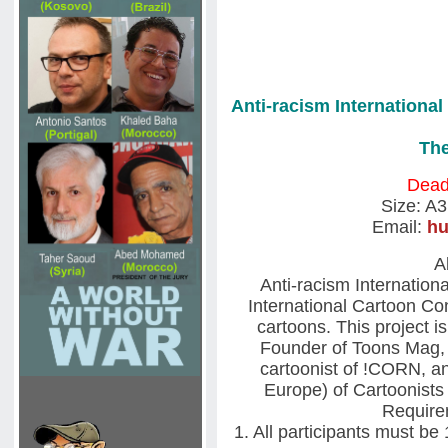
Anti-racism Internationa
The
Deadl
Size: A
Email:
h
A
Anti-racism Internatio
International Cartoon Co
cartoons. This project is
Founder of Toons Mag, 
cartoonist of !CORN, a
Europe) of Cartoonists
Requirem
1. All participants must be 